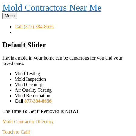
Mold Contractors Near Me
Menu
Call (877) 384-8656
Default Slider
Having mold in your home can be dangerous for you and your
loved ones.
Mold Testing
Mold Inspection
Mold Cleanup
Air Quality Testing
Mold Remediation
Call
877-384-8656
The Time To Get It Removed Is NOW!
Mold Contractor Directory
Touch to Call!